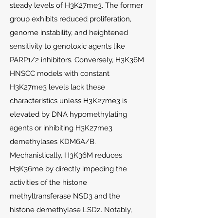
steady levels of H3K27me3. The former
group exhibits reduced proliferation,
genome instability, and heightened
sensitivity to genotoxic agents like
PARP1/2 inhibitors. Conversely, H3K36M
HNSCC models with constant
H3K27me3 levels lack these
characteristics unless H3K27me3 is
elevated by DNA hypomethylating
agents or inhibiting H3K27me3
demethylases KDM6A/B.
Mechanistically, H3K36M reduces
H3K36me by directly impeding the
activities of the histone
methyltransferase NSD3 and the
histone demethylase LSD2. Notably,