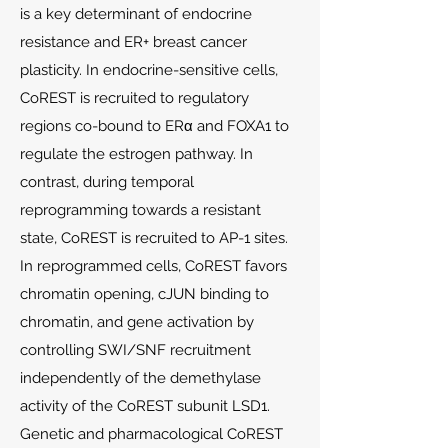
is a key determinant of endocrine
resistance and ER+ breast cancer
plasticity. In endocrine-sensitive cells,
CoREST is recruited to regulatory
regions co-bound to ERα and FOXA1 to
regulate the estrogen pathway. In
contrast, during temporal
reprogramming towards a resistant
state, CoREST is recruited to AP-1 sites.
In reprogrammed cells, CoREST favors
chromatin opening, cJUN binding to
chromatin, and gene activation by
controlling SWI/SNF recruitment
independently of the demethylase
activity of the CoREST subunit LSD1.
Genetic and pharmacological CoREST