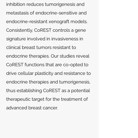
inhibition reduces tumorigenesis and
metastasis of endocrine-sensitive and
endocrine-resistant xenograft models.
Consistently, CoREST controls a gene
signature involved in invasiveness in
clinical breast tumors resistant to
endocrine therapies. Our studies reveal
CoREST functions that are co-opted to
drive cellular plasticity and resistance to
endocrine therapies and tumorigenesis,
thus establishing CoREST as a potential
therapeutic target for the treatment of
advanced breast cancer.