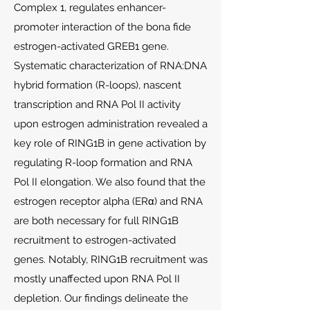
Complex 1, regulates enhancer-
promoter interaction of the bona fide
estrogen-activated GREB1 gene.
Systematic characterization of RNA:DNA
hybrid formation (R-loops), nascent
transcription and RNA Pol II activity
upon estrogen administration revealed a
key role of RING1B in gene activation by
regulating R-loop formation and RNA
Pol II elongation. We also found that the
estrogen receptor alpha (ERα) and RNA
are both necessary for full RING1B
recruitment to estrogen-activated
genes. Notably, RING1B recruitment was
mostly unaffected upon RNA Pol II
depletion. Our findings delineate the