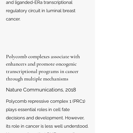
and liganded-ERa transcriptional
regulatory circuit in luminal breast
cancer.
Polycomb complexes associate with
enhancers and promote oncogenic
transcriptional programs in cancer
through multiple mechanisms
Nature Communications, 2018
Polycomb repressive complex 1 (PRC1)
plays essential roles in cell fate
decisions and development. However,
its role in cancer is less well understood.