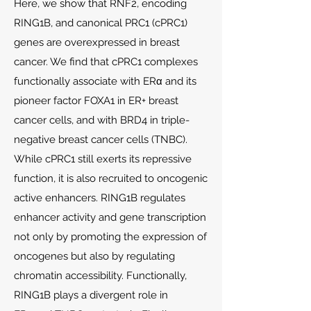
Here, we show that RNF2, encoding
RING1B, and canonical PRC1 (cPRC1)
genes are overexpressed in breast
cancer. We find that cPRC1 complexes
functionally associate with ERα and its
pioneer factor FOXA1 in ER+ breast
cancer cells, and with BRD4 in triple-
negative breast cancer cells (TNBC).
While cPRC1 still exerts its repressive
function, it is also recruited to oncogenic
active enhancers. RING1B regulates
enhancer activity and gene transcription
not only by promoting the expression of
oncogenes but also by regulating
chromatin accessibility. Functionally,
RING1B plays a divergent role in