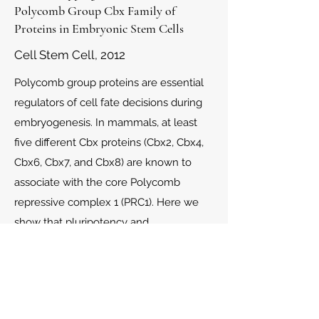
Polycomb Group Cbx Family of
Proteins in Embryonic Stem Cells
Cell Stem Cell, 2012
Polycomb group proteins are essential
regulators of cell fate decisions during
embryogenesis. In mammals, at least
five different Cbx proteins (Cbx2, Cbx4,
Cbx6, Cbx7, and Cbx8) are known to
associate with the core Polycomb
repressive complex 1 (PRC1). Here we
show that pluripotency and
differentiation of mouse embryonic
stem cells (ESCs) is regulated by
different Cbx-associated PRC1
complexes with unique functions.