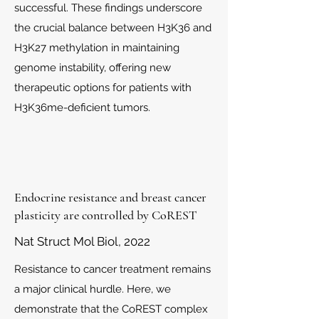
successful. These findings underscore
the crucial balance between H3K36 and
H3K27 methylation in maintaining
genome instability, offering new
therapeutic options for patients with
H3K36me-deficient tumors.
Endocrine resistance and breast cancer
plasticity are controlled by CoREST
Nat Struct Mol Biol​, 2022
Resistance to cancer treatment remains
a major clinical hurdle. Here, we
demonstrate that the CoREST complex