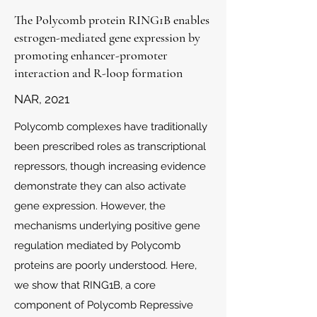
The Polycomb protein RING1B enables
estrogen-mediated gene expression by
promoting enhancer-promoter
interaction and R-loop formation
NAR, 2021
Polycomb complexes have traditionally
been prescribed roles as transcriptional
repressors, though increasing evidence
demonstrate they can also activate
gene expression. However, the
mechanisms underlying positive gene
regulation mediated by Polycomb
proteins are poorly understood. Here,
we show that RING1B, a core
component of Polycomb Repressive