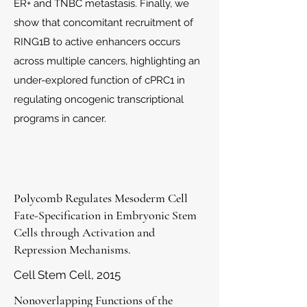
ER+ and TNBC metastasis. Finally, we
show that concomitant recruitment of
RING1B to active enhancers occurs
across multiple cancers, highlighting an
under-explored function of cPRC1 in
regulating oncogenic transcriptional
programs in cancer.
Polycomb Regulates Mesoderm Cell
Fate-Specification in Embryonic Stem
Cells through Activation and
Repression Mechanisms.
Cell Stem Cell, 2015
Nonoverlapping Functions of the