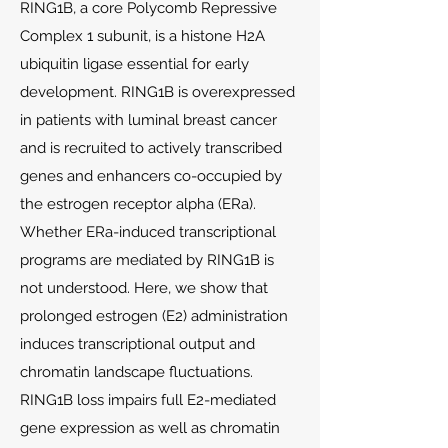
RING1B, a core Polycomb Repressive
Complex 1 subunit, is a histone H2A
ubiquitin ligase essential for early
development. RING1B is overexpressed
in patients with luminal breast cancer
and is recruited to actively transcribed
genes and enhancers co-occupied by
the estrogen receptor alpha (ERa).
Whether ERa-induced transcriptional
programs are mediated by RING1B is
not understood. Here, we show that
prolonged estrogen (E2) administration
induces transcriptional output and
chromatin landscape fluctuations.
RING1B loss impairs full E2-mediated
gene expression as well as chromatin