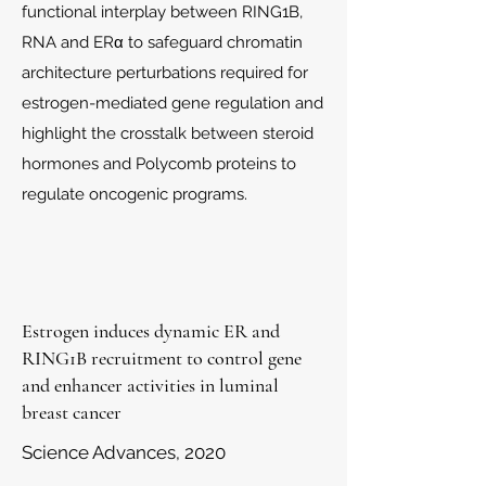
functional interplay between RING1B,
RNA and ERα to safeguard chromatin
architecture perturbations required for
estrogen-mediated gene regulation and
highlight the crosstalk between steroid
hormones and Polycomb proteins to
regulate oncogenic programs.
Estrogen induces dynamic ER and
RING1B recruitment to control gene
and enhancer activities in luminal
breast cancer
Science Advances, 2020