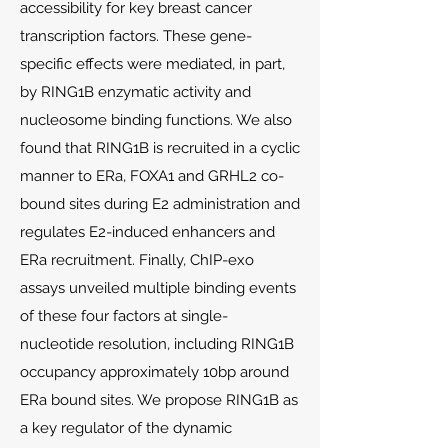
accessibility for key breast cancer
transcription factors. These gene-
specific effects were mediated, in part,
by RING1B enzymatic activity and
nucleosome binding functions. We also
found that RING1B is recruited in a cyclic
manner to ERa, FOXA1 and GRHL2 co-
bound sites during E2 administration and
regulates E2-induced enhancers and
ERa recruitment. Finally, ChIP-exo
assays unveiled multiple binding events
of these four factors at single-
nucleotide resolution, including RING1B
occupancy approximately 10bp around
ERa bound sites. We propose RING1B as
a key regulator of the dynamic