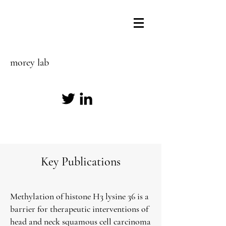
morey lab
Key Publications
Methylation of histone H3 lysine 36 is a
barrier for therapeutic interventions of
head and neck squamous cell carcinoma