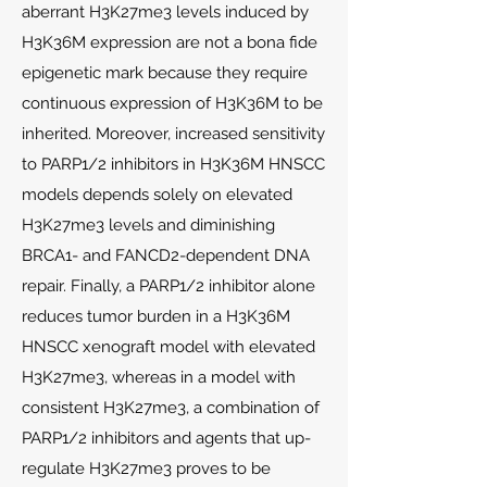
aberrant H3K27me3 levels induced by
H3K36M expression are not a bona fide
epigenetic mark because they require
continuous expression of H3K36M to be
inherited. Moreover, increased sensitivity
to PARP1/2 inhibitors in H3K36M HNSCC
models depends solely on elevated
H3K27me3 levels and diminishing
BRCA1- and FANCD2-dependent DNA
repair. Finally, a PARP1/2 inhibitor alone
reduces tumor burden in a H3K36M
HNSCC xenograft model with elevated
H3K27me3, whereas in a model with
consistent H3K27me3, a combination of
PARP1/2 inhibitors and agents that up-
regulate H3K27me3 proves to be