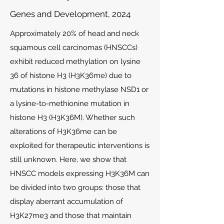
Genes and Development, 2024
Approximately 20% of head and neck
squamous cell carcinomas (HNSCCs)
exhibit reduced methylation on lysine
36 of histone H3 (H3K36me) due to
mutations in histone methylase NSD1 or
a lysine-to-methionine mutation in
histone H3 (H3K36M). Whether such
alterations of H3K36me can be
exploited for therapeutic interventions is
still unknown. Here, we show that
HNSCC models expressing H3K36M can
be divided into two groups: those that
display aberrant accumulation of
H3K27me3 and those that maintain