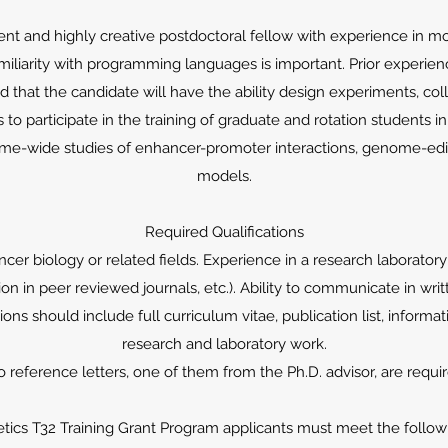
t and highly creative postdoctoral fellow with experience in mol
miliarity with programming languages is important. Prior experien
ed that the candidate will have the ability design experiments, col
s to participate in the training of graduate and rotation students in
ome-wide studies of enhancer-promoter interactions, genome-ed
models.
Required Qualifications
ncer biology or related fields. Experience in a research laboratory
tion in peer reviewed journals, etc.). Ability to communicate in wr
ions should include full curriculum vitae, publication list, informa
research and laboratory work.
 reference letters, one of them from the Ph.D. advisor, are requi
tics T32 Training Grant Program applicants must meet the followin