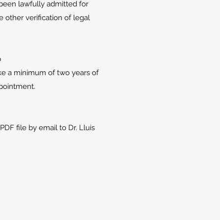
een lawfully admitted for
other verification of legal
p
ke a minimum of two years of
ppointment.
F file by email to Dr. Lluis