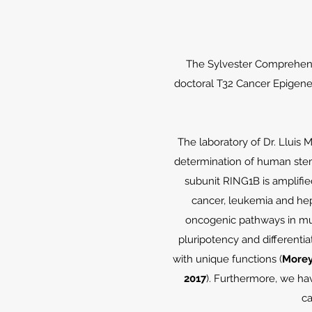
The Sylvester Comprehensi
doctoral T32 Cancer Epigeneti
The laboratory of Dr. Lluis
determination of human ste
subunit RING1B is amplified
cancer, leukemia and hep
oncogenic pathways in mul
pluripotency and differenti
with unique functions (
Morey 
2017
). Furthermore, we ha
ca