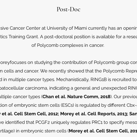
Post-Doc
ve Cancer Center at University of Miami currently has an openi
cs Training Grant. A post-doctoral position is available for a rese
of Polycomb complexes in cancer.
 Moreyfocuses on studying the contribution of Polycomb group comp
m cells and cancer. We recently showed that the Polycomb Repre
 in multiple cancer types. Mechanistically, RING1B is recruited t
atocellular carcinoma, indicating a general and unexpected RING
tiple cancer types (
Chan et al. Nature Comm, 2018
). Our previ
ation of embryonic stem cells (ESCs) is regulated by different C
et al. Cell Stem Cell, 2012; Morey et al. Cell Reports, 2013; 
ve identified that PCGF2 uniquely regulates PRC1 to specify meso
rtilage) in embryonic stem cells (
Morey et al. Cell Stem Cell, 20