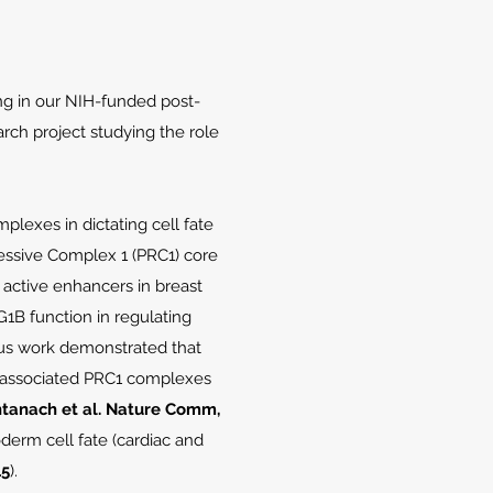
ng in our NIH-funded post-
arch project studying the role
lexes in dictating cell fate
ssive Complex 1 (PRC1) core
o active enhancers in breast
1B function in regulating
ous work demonstrated that
bx-associated PRC1 complexes
Santanach et al. Nature Comm,
derm cell fate (cardiac and
15
).