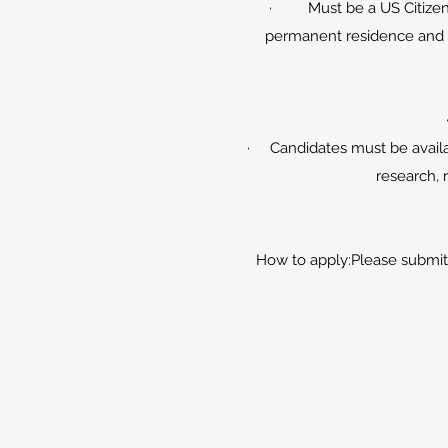
· Must be a US Citizens 
permanent residence and po
· Candidates must be availa
research, 
How to apply:Please submit 