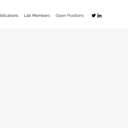
blications
Lab Members
Open Positions