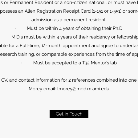
or Permanent Resident or a non-citizen national, or must have b
ssess an Alien Registration Receipt Card (1-151 or 1-551) or some 
admission as a permanent resident.
· Must be within 4 years of obtaining their Ph.D.
· M.D.s must be within 4 years of their residency or fellowshi
ble for a Full-time, 12-month appointment and agree to underta
research training, or comparable experiences from the time of a
· Must be accepted to a T32 Mentor’s lab
CV, and contact information for 2 references combined into one PD
Morey email:
lmorey@med.miami.edu
Get in Touch