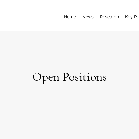
Home
News
Research
Key Pu
Open Positions