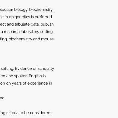
ecular biology, biochemistry,
ce in epigenetics is preferred
lect and tabulate data, publish
 a research laboratory setting.
iting, biochemistry and mouse
 setting. Evidence of scholarly
itten and spoken English is
tion on years of experience in
red.
g criteria to be considered: