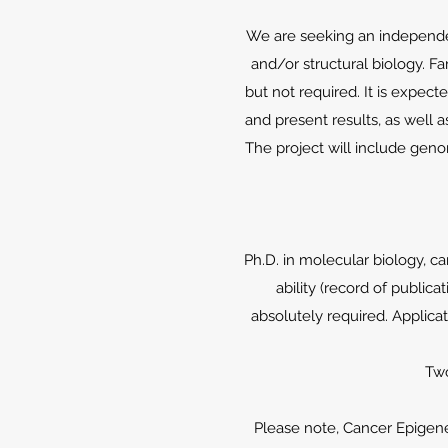
We are seeking an independen
and/or structural biology. Fa
but not required. It is expect
and present results, as well a
The project will include gen
Ph.D. in molecular biology, ca
ability (record of publica
absolutely required. Applicat
Two
Please note, Cancer Epigene