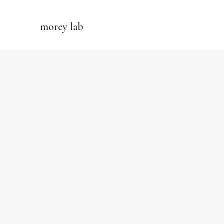
morey lab